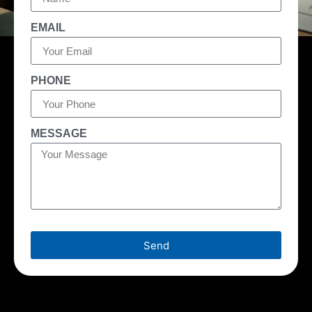
EMAIL
PHONE
MESSAGE
Send