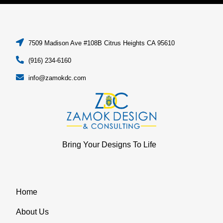
7509 Madison Ave #108B Citrus Heights CA 95610
(916) 234-6160
info@zamokdc.com
Bring Your Designs To Life
Home
About Us